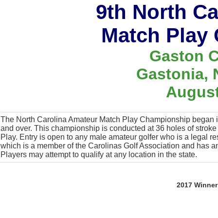
9th North C
Match Play
Gaston C
Gastonia, 
August
The North Carolina Amateur Match Play Championship began in
and over. This championship is conducted at 36 holes of stroke pl
Play. Entry is open to any male amateur golfer who is a legal re
which is a member of the Carolinas Golf Association and has
Players may attempt to qualify at any location in the state.
2017 Winner