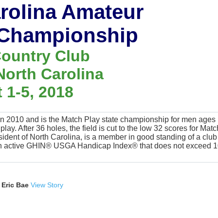
arolina Amateur
 Championship
ountry Club
North Carolina
 1-5, 2018
 2010 and is the Match Play state championship for men ages
ay. After 36 holes, the field is cut to the low 32 scores for Matc
sident of North Carolina, is a member in good standing of a club
 an active GHIN® USGA Handicap Index® that does not exceed 1
 Eric Bae
View Story