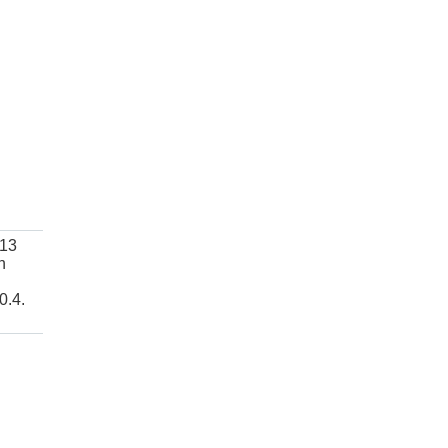
 13
h
0.4.