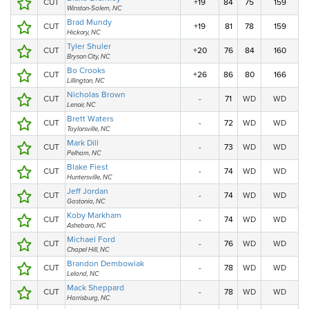
CUT
+19
84
75
159
Winston-Salem, NC
Brad Mundy
CUT
+19
81
78
159
Hickory, NC
Tyler Shuler
CUT
+20
76
84
160
Bryson City, NC
Bo Crooks
CUT
+26
86
80
166
Lillington, NC
Nicholas Brown
CUT
-
71
WD
WD
Lenoir, NC
Brett Waters
CUT
-
72
WD
WD
Taylorsville, NC
Mark Dill
CUT
-
73
WD
WD
Pelham, NC
Blake Fiest
CUT
-
74
WD
WD
Huntersville, NC
Jeff Jordan
CUT
-
74
WD
WD
Gastonia, NC
Koby Markham
CUT
-
74
WD
WD
Asheboro, NC
Michael Ford
CUT
-
76
WD
WD
Chapel Hill, NC
Brandon Dembowiak
CUT
-
78
WD
WD
Leland, NC
Mack Sheppard
CUT
-
78
WD
WD
Harrisburg, NC