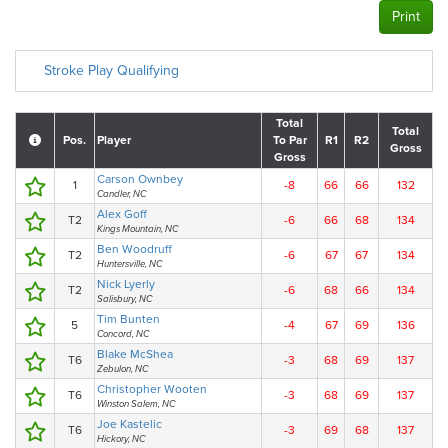
Print
Stroke Play Qualifying
Total
Total
Pos.
Player
To Par
R1
R2
Gross
Gross
Carson Ownbey
1
-8
66
66
132
Candler, NC
Alex Goff
T2
-6
66
68
134
Kings Mountain, NC
Ben Woodruff
T2
-6
67
67
134
Huntersville, NC
Nick Lyerly
T2
-6
68
66
134
Salisbury, NC
Tim Bunten
5
-4
67
69
136
Concord, NC
Blake McShea
T6
-3
68
69
137
Zebulon, NC
Christopher Wooten
T6
-3
68
69
137
Winston Salem, NC
Joe Kastelic
T6
-3
69
68
137
Hickory, NC