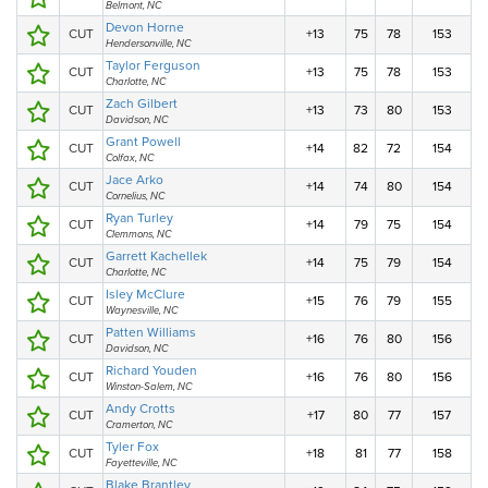
Belmont, NC
Devon Horne
CUT
+13
75
78
153
Hendersonville, NC
Taylor Ferguson
CUT
+13
75
78
153
Charlotte, NC
Zach Gilbert
CUT
+13
73
80
153
Davidson, NC
Grant Powell
CUT
+14
82
72
154
Colfax, NC
Jace Arko
CUT
+14
74
80
154
Cornelius, NC
Ryan Turley
CUT
+14
79
75
154
Clemmons, NC
Garrett Kachellek
CUT
+14
75
79
154
Charlotte, NC
Isley McClure
CUT
+15
76
79
155
Waynesville, NC
Patten Williams
CUT
+16
76
80
156
Davidson, NC
Richard Youden
CUT
+16
76
80
156
Winston-Salem, NC
Andy Crotts
CUT
+17
80
77
157
Cramerton, NC
Tyler Fox
CUT
+18
81
77
158
Fayetteville, NC
Blake Brantley