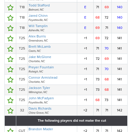
Todd Stafford
T18
E
71
69
140
Belmont, NC
Jared Chinn
T18
E
68
72
140
Fayetteville, NC
Will Tamplin
T18
E
69
71
140
Asheville, NC
Alex Burris
T25
+1
69
72
141
Greensboro, NC
Brett McLamb
T25
+1
71
70
141
Coats, NC
Jake McGlone
T25
+1
72
69
141
Charlotte, NC
Preyer Fountain
T25
+1
71
70
141
Raleigh, NC
Connor Armistead
T25
+1
73
68
141
Charlotte, NC
Jackson Tyler
T25
+1
73
68
141
Wilmington, NC
John McFadyen
T25
+1
68
73
141
Fayetteville, NC
Davis Richards
32
+2
71
71
142
China Grove, NC
The following players did not make the cut
Brandon Mader
CUT
+2
71
71
142