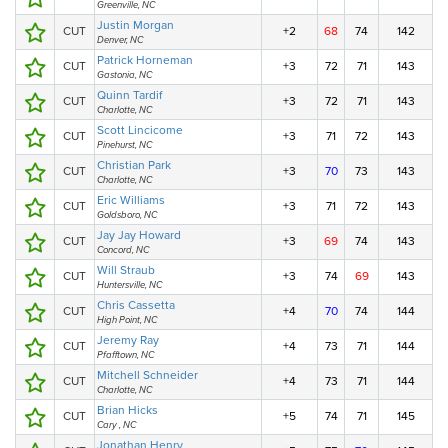
Greenville, NC
Justin Morgan
CUT
+2
68
74
142
Denver, NC
Patrick Horneman
CUT
+3
72
71
143
Gastonia, NC
Quinn Tardif
CUT
+3
72
71
143
Charlotte, NC
Scott Lincicome
CUT
+3
71
72
143
Pinehurst, NC
Christian Park
CUT
+3
70
73
143
Charlotte, NC
Eric Williams
CUT
+3
71
72
143
Goldsboro, NC
Jay Jay Howard
CUT
+3
69
74
143
Concord, NC
Will Straub
CUT
+3
74
69
143
Huntersville, NC
Chris Cassetta
CUT
+4
70
74
144
High Point, NC
Jeremy Ray
CUT
+4
73
71
144
Pfafftown, NC
Mitchell Schneider
CUT
+4
73
71
144
Charlotte, NC
Brian Hicks
CUT
+5
74
71
145
Cary , NC
Jonathan Henry