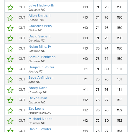
Luke Hackworth
CUT
+10
71
79
150
Charlotte, NC
Allen Smith, III
CUT
+10
74
76
150
Durham, NC
Chandler Perry
CUT
+10
74
76
150
Clinton, NC
David Sargent
CUT
+10
71
79
150
Cornelius, NC
Nolan Mills, IV
CUT
+10
76
74
150
Charlotte, NC
Samuel Echikson
CUT
+10
76
74
150
Charlotte, NC
Benjamin Potter
CUT
+11
71
80
151
Kinston, NC
Seve Anfindsen
CUT
+11
75
76
151
Apex, NC
Brody Davis
CUT
+11
75
76
151
Harrisburg, NC
Dick Stimart
CUT
+12
75
77
152
Charlotte, NC
Zac Lewis
CUT
+12
76
76
152
Fuquay Varina, NC
Michael Neece
CUT
+12
72
80
152
Gastonia, NC
Daniel Lowder
CUT
+13
76
77
153