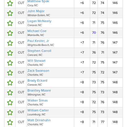
Matthew Spak
CUT
+6
72
74
146
Cary, NC
John Major
CUT
+6
72
74
146
Winston-Salem, NC
Logan McNeely
CUT
+6
71
75
146
Conover, NC
Michael Coe
CUT
+6
70
76
146
Morrisville, NC
Paul Kester, Jr
CUT
+7
71
76
147
Wrightsville Beach, NC
Stephen Carroll
CUT
+7
76
71
147
Concord, NC
Will Stewart
CUT
+7
72
75
147
Charlotte, NC
Zack Swanson
CUT
+7
75
72
147
Charlotte, NC
Brady Eckard
CUT
+8
73
75
148
Conover, NC
Brantley Moore
CUT
+8
75
73
148
Wilmington, NC
Walker Simas
CUT
+8
72
76
148
Charlotte, NC
William Carter
CUT
+8
75
73
148
Laurinburg, NC
Matt Drinkhahn
CUT
+8
71
77
148
Charlotte, NC