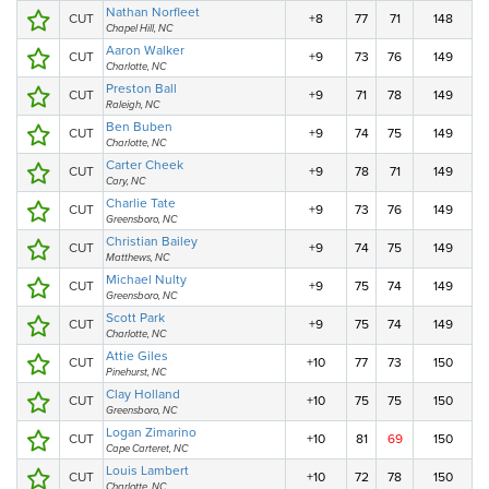
Nathan Norfleet
CUT
+8
77
71
148
Chapel Hill, NC
Aaron Walker
CUT
+9
73
76
149
Charlotte, NC
Preston Ball
CUT
+9
71
78
149
Raleigh, NC
Ben Buben
CUT
+9
74
75
149
Charlotte, NC
Carter Cheek
CUT
+9
78
71
149
Cary, NC
Charlie Tate
CUT
+9
73
76
149
Greensboro, NC
Christian Bailey
CUT
+9
74
75
149
Matthews, NC
Michael Nulty
CUT
+9
75
74
149
Greensboro, NC
Scott Park
CUT
+9
75
74
149
Charlotte, NC
Attie Giles
CUT
+10
77
73
150
Pinehurst, NC
Clay Holland
CUT
+10
75
75
150
Greensboro, NC
Logan Zimarino
CUT
+10
81
69
150
Cape Carteret, NC
Louis Lambert
CUT
+10
72
78
150
Charlotte, NC