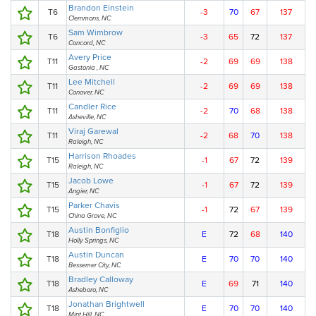
Brandon Einstein
T6
-3
70
67
137
Clemmons, NC
Sam Wimbrow
T6
-3
65
72
137
Concord, NC
Avery Price
T11
-2
69
69
138
Gastonia , NC
Lee Mitchell
T11
-2
69
69
138
Conover, NC
Candler Rice
T11
-2
70
68
138
Asheville, NC
Viraj Garewal
T11
-2
68
70
138
Raleigh, NC
Harrison Rhoades
T15
-1
67
72
139
Raleigh, NC
Jacob Lowe
T15
-1
67
72
139
Angier, NC
Parker Chavis
T15
-1
72
67
139
China Grove, NC
Austin Bonfiglio
T18
E
72
68
140
Holly Springs, NC
Austin Duncan
T18
E
70
70
140
Bessemer City, NC
Bradley Calloway
T18
E
69
71
140
Asheboro, NC
Jonathan Brightwell
T18
E
70
70
140
Mint Hill, NC