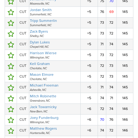
CUT
+5
75
70
145
Mooresville, NC
Jordan Smith
CUT
+5
76
69
145
Summerfield, NC
Tripp Summerlin
CUT
+5
73
72
145
Summerfield, NC
Zack Byers
CUT
+5
73
72
145
Shelby, NC
Dylan Lukes
CUT
+5
71
74
145
Chapel Hill, NC
Harrison Wierse
CUT
+5
73
72
145
Wilmington, NC
Kell Graham
CUT
+5
72
73
145
Charlotte, NC
Mason Elmore
CUT
+5
72
73
145
Charlotte, NC
Michael Freeman
CUT
+5
71
74
145
Asheville, NC
Mitch Robinette
CUT
+5
74
71
145
Greensboro, NC
Jack Towarnicky
CUT
+6
72
74
146
New Bern, NC
Joey Funderburg
CUT
+6
70
76
146
Wilmington, NC
Matthew Rogers
CUT
+6
74
72
146
Huntersville, NC