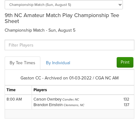
9th NC Amateur Match Play Championship Tee
Sheet
Championship Match - Sun, August 5
Print
By Tee Times
By Individual
Gaston CC - Archived on 01-03-2022 / CGA NC AM
Time
Players
8:00 AM
Carson Ownbey
132
Candler, NC
Brandon Einstein
137
Clemmons, NC